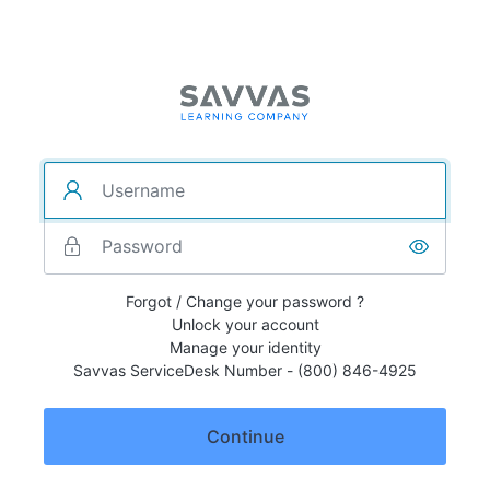
Forgot / Change your password ?
Unlock your account
Manage your identity
Savvas ServiceDesk Number - (800) 846-4925
Continue