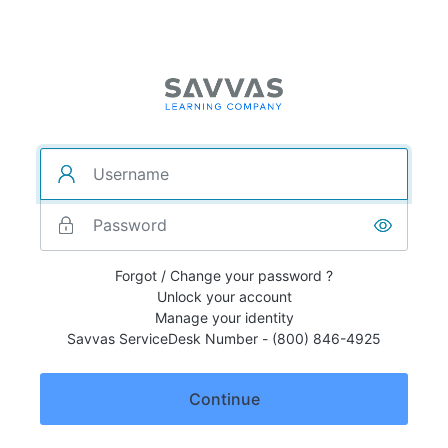
Forgot / Change your password ?
Unlock your account
Manage your identity
Savvas ServiceDesk Number - (800) 846-4925
Continue