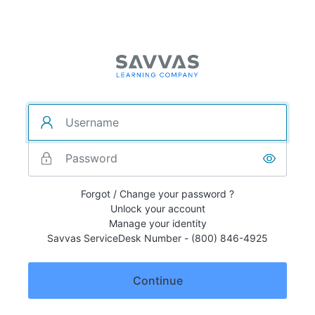
Forgot / Change your password ?
Unlock your account
Manage your identity
Savvas ServiceDesk Number - (800) 846-4925
Continue