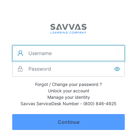
Forgot / Change your password ?
Unlock your account
Manage your identity
Savvas ServiceDesk Number - (800) 846-4925
Continue