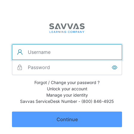
Forgot / Change your password ?
Unlock your account
Manage your identity
Savvas ServiceDesk Number - (800) 846-4925
Continue