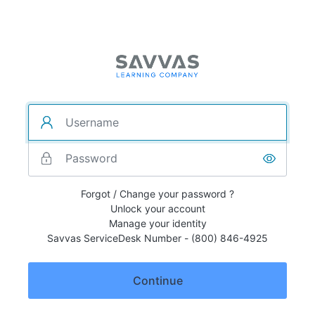
Forgot / Change your password ?
Unlock your account
Manage your identity
Savvas ServiceDesk Number - (800) 846-4925
Continue