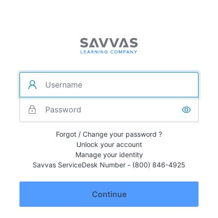
Forgot / Change your password ?
Unlock your account
Manage your identity
Savvas ServiceDesk Number - (800) 846-4925
Continue