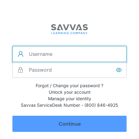
Forgot / Change your password ?
Unlock your account
Manage your identity
Savvas ServiceDesk Number - (800) 846-4925
Continue