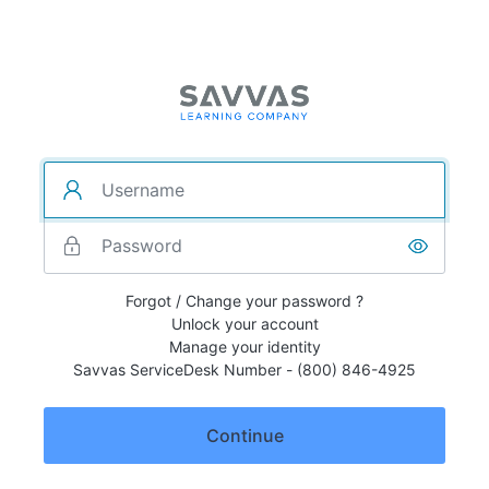
Forgot / Change your password ?
Unlock your account
Manage your identity
Savvas ServiceDesk Number - (800) 846-4925
Continue